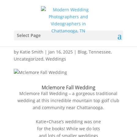
Mclemore Fall Wedding –
Cinderella Wedding Co –
Select Page
Katie+Chase
by
Katie Smith
|
Jan 16, 2025
|
Blog
,
Tennessee
,
Uncategorized
,
Weddings
Mclemore Fall Wedding
Mclemore Fall Wedding – a gorgeous traditional
wedding at this incredible mountain top golf club
and community near Chattanooga.
Katie+Chase’s wedding was one
for the books! While we do lots
and lots of smaller weddings