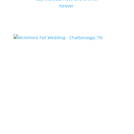
forever.