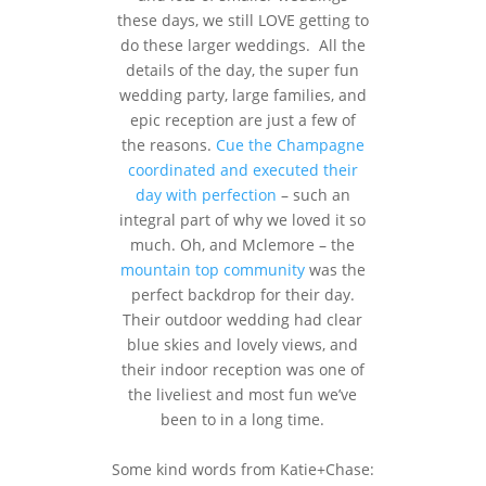
these days, we still LOVE getting to
do these larger weddings. All the
details of the day, the super fun
wedding party, large families, and
epic reception are just a few of
the reasons.
Cue the Champagne
coordinated and executed their
day with perfection
– such an
integral part of why we loved it so
much. Oh, and Mclemore – the
mountain top community
was the
perfect backdrop for their day.
Their outdoor wedding had clear
blue skies and lovely views, and
their indoor reception was one of
the liveliest and most fun we’ve
been to in a long time.
Some kind words from Katie+Chase: