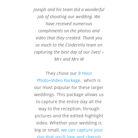
Joesph and his team did a wonderful
job of shooting our wedding. We
have received numerous
compliments on the photos and
video that they created. Thank you
so much to the Cinderella team on
capturing the best day of our lives! –
Mrs and Mrs W
They chose our
8 Hour
Photo+Video Package
, which is
our most popular for these larger
weddings. This package allows us
to capture the entire day all the
way to the reception, through
pictures and the edited highlight
video. Whether your wedding is
big or small,
we can capture your
day that you’ll love and cherish