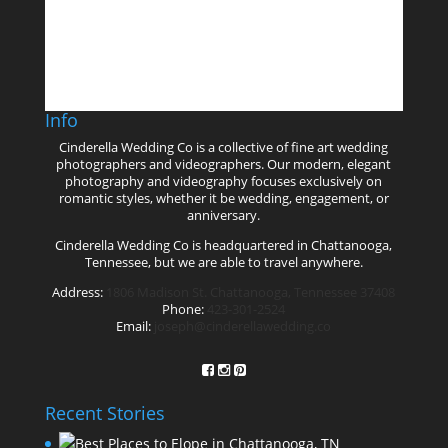
Follow on Instagram
Info
Cinderella Wedding Co is a collective of fine art wedding
photographers and videographers. Our modern, elegant
photography and videography focuses exclusively on
romantic styles, whether it be wedding, engagement, or
anniversary.
Cinderella Wedding Co is headquartered in Chattanooga,
Tennessee, but we are able to travel anywhere.
Address:
1806 Madison St. Chattanooga, Tennessee 37408
Phone:
423-301-2524
Email:
joseph@cinderellawedding.co
Recent Stories