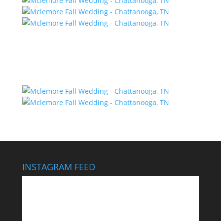
INSTAGRAM FEED
This wedding looks like it cost $40,000… It didn’