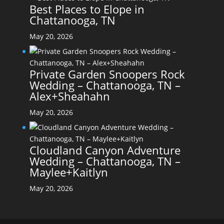
Best Places to Elope in
Chattanooga, TN
May 20, 2026
Private Garden Snoopers Rock
Wedding – Chattanooga, TN –
Alex+Sheahahn
May 20, 2026
Cloudland Canyon Adventure
Wedding – Chattanooga, TN –
Maylee+Kaitlyn
May 20, 2026