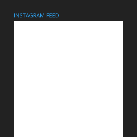
INSTAGRAM FEED