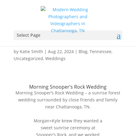
Morning Snooper’s Rock
Wedding – Chattanooga,
Select Page
TN – Morgan+Kyle
by
Katie Smith
|
Aug 22, 2024
|
Blog
,
Tennessee
,
Uncategorized
,
Weddings
Morning Snooper’s Rock Wedding
Morning Snooper’s Rock Wedding – a sunrise forest
wedding surrounded by close friends and family
near Chattanooga, TN.
Morgan+Kyle knew they wanted a
sweet sunrise ceremony at
Snooper’s Rock, and we worked