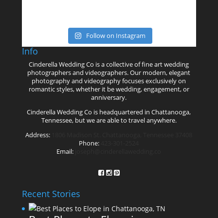
Follow on Instagram
Info
Cinderella Wedding Co is a collective of fine art wedding
photographers and videographers. Our modern, elegant
photography and videography focuses exclusively on
romantic styles, whether it be wedding, engagement, or
anniversary.
Cinderella Wedding Co is headquartered in Chattanooga,
Tennessee, but we are able to travel anywhere.
Address:
1806 Madison St. Chattanooga, Tennessee 37408
Phone:
423-301-2524
Email:
joseph@cinderellawedding.co
Recent Stories