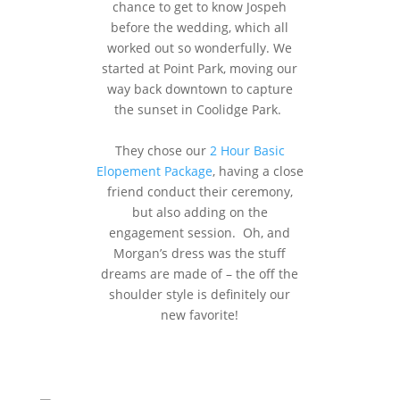
chance to get to know Jospeh
before the wedding, which all
worked out so wonderfully. We
started at Point Park, moving our
way back downtown to capture
the sunset in Coolidge Park.
They chose our
2 Hour Basic
Elopement Package
, having a close
friend conduct their ceremony,
but also adding on the
engagement session. Oh, and
Morgan’s dress was the stuff
dreams are made of – the off the
shoulder style is definitely our
new favorite!