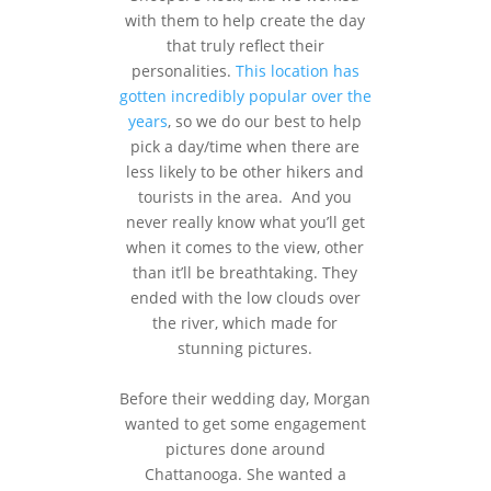
with them to help create the day
that truly reflect their
personalities.
This location has
gotten incredibly popular over the
years
, so we do our best to help
pick a day/time when there are
less likely to be other hikers and
tourists in the area. And you
never really know what you’ll get
when it comes to the view, other
than it’ll be breathtaking. They
ended with the low clouds over
the river, which made for
stunning pictures.
Before their wedding day, Morgan
wanted to get some engagement
pictures done around
Chattanooga. She wanted a