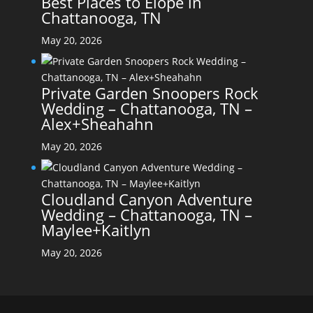
Best Places to Elope in
Chattanooga, TN
May 20, 2026
Private Garden Snoopers Rock
Wedding – Chattanooga, TN –
Alex+Sheahahn
May 20, 2026
Cloudland Canyon Adventure
Wedding – Chattanooga, TN –
Maylee+Kaitlyn
May 20, 2026