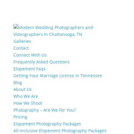
Galleries
Contact
Connect With Us
Frequently Asked Questions
Elopement Faqs
Getting Your Marriage License in Tennessee
Blog
About Us
Who We Are
How We Shoot
Photography – Are We For You?
Pricing
Elopement Photography Packages
All-Inclusive Elopement Photography Packages