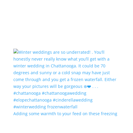
Adding some warmth to your feed on these freezing