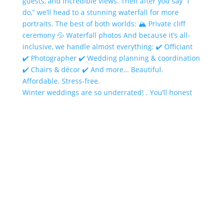
Winter weddings are so underrated! . You’ll honest