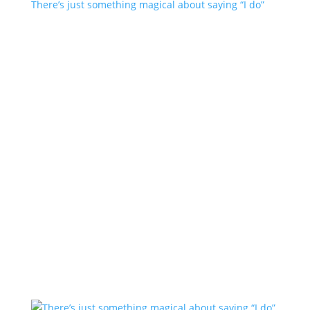
There’s just something magical about saying “I do”