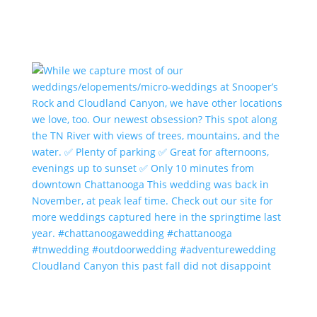
Cloudland Canyon this past fall did not disappoint