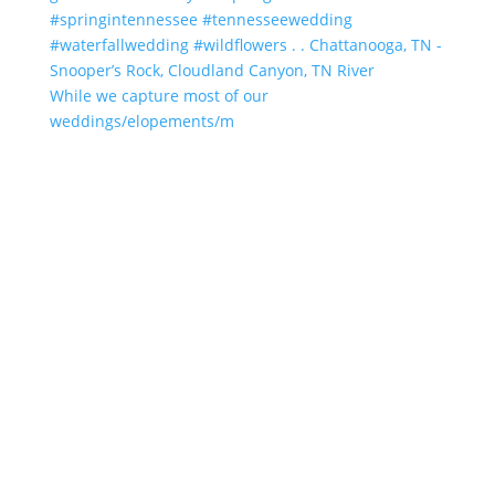
While we capture most of our
weddings/elopements/m