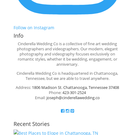
Follow on Instagram
Info
Cinderella Wedding Co is a collective of fine art wedding
photographers and videographers. Our modern, elegant
photography and videography focuses exclusively on
romantic styles, whether it be wedding, engagement, or
anniversary.
Cinderella Wedding Co is headquartered in Chattanooga,
Tennessee, but we are able to travel anywhere.
Address:
1806 Madison St. Chattanooga, Tennessee 37408
Phone:
423-301-2524
Email:
joseph@cinderellawedding.co
Recent Stories