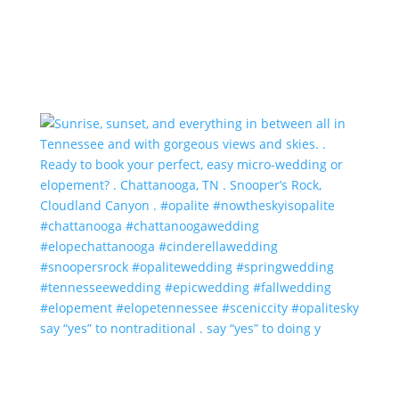
say “yes” to nontraditional . say “yes” to doing y