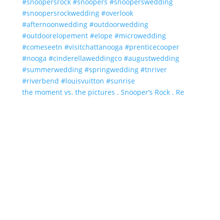
the moment vs. the pictures . Snooper’s Rock . Re