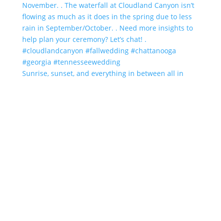
Sunrise, sunset, and everything in between all in