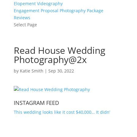
Elopement Videography
Engagement Proposal Photography Package
Reviews
Select Page
Read House Wedding
Photography@2x
by
Katie Smith
|
Sep 30, 2022
INSTAGRAM FEED
This wedding looks like it cost $40,000… It didn’