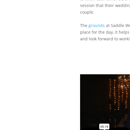
session that their weddi
couple.
The
grounds
at Saddle Wo
place for the day, it help
and look forward to worki