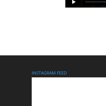
INSTAGRAM FEED
This wedding looks like it cost $40,000… It didn