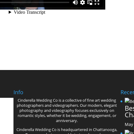
Info
Recen
Cinderella Wedding Co is a collective of fine art wedding
’
photographers and videographers. Our modern, elegant
Bes
photography and videography focuses exclusively on
Ch
romantic styles, whether it be wedding, engagement, or
anniversary.
May 
Cinderella Wedding Co is headquartered in Chattanooga,