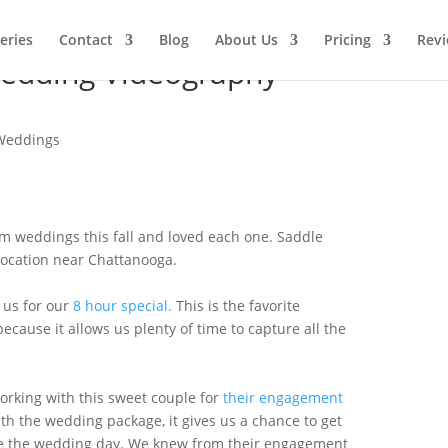
leries
Contact
Blog
About Us
Pricing
Rev
edding Videography –
Weddings
m weddings this fall and loved each one. Saddle
ocation near Chattanooga.
 us for our
8 hour special.
This is the favorite
ecause it allows us plenty of time to capture all the
orking with this sweet couple for
their engagement
ith the wedding package, it gives us a chance to get
re the wedding day. We knew from their engagement