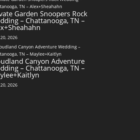
ivate Garden Snoopers Rock
dding – Chattanooga, TN –
ex+Sheahahn
20, 2026
oudland Canyon Adventure
dding – Chattanooga, TN –
ylee+Kaitlyn
20, 2026