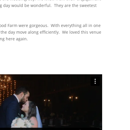
ng day would be wonderful. They are the sweetest
od Farm were gorgeous. With everything all in one
s the day move along efficiently. We loved this venue
ng here again.