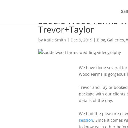
Gal
Saddle Wood Farms W
Trevor+Taylor
by
Katie Smith
|
Dec 9, 2019
|
Blog
,
Galleries
,
We have done several far
Wood Farms is gorgeous l
Trevor and Taylor booked
package with our clients b
details of the day.
We had the pleasure of w
session
. Since it comes w
to know each other befo