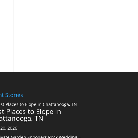
t Stories
t Places to Elope in
attanooga, TN
20, 2026