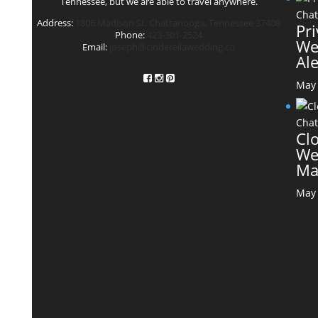
Tennessee, but we are able to travel anywhere.
Address:
1806 Madison St. Chattanooga, Tennessee 37408
Pr
Phone:
423-301-2524
We
Email:
joseph@cinderellawedding.co
Al
May 
Cl
We
Ma
May 