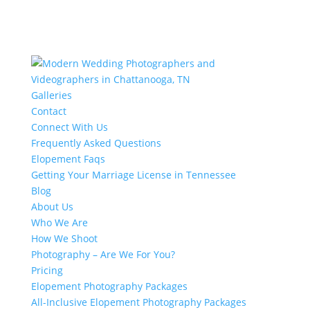
Galleries
Contact
Connect With Us
Frequently Asked Questions
Elopement Faqs
Getting Your Marriage License in Tennessee
Blog
About Us
Who We Are
How We Shoot
Photography – Are We For You?
Pricing
Elopement Photography Packages
All-Inclusive Elopement Photography Packages