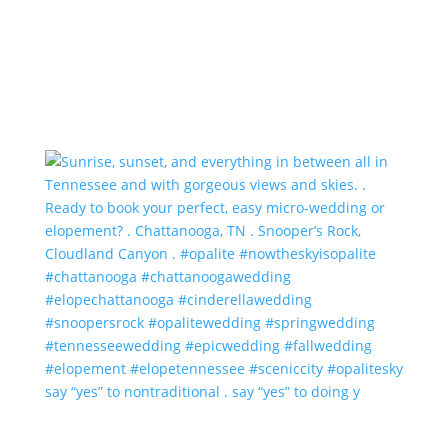
say “yes” to nontraditional . say “yes” to doing y