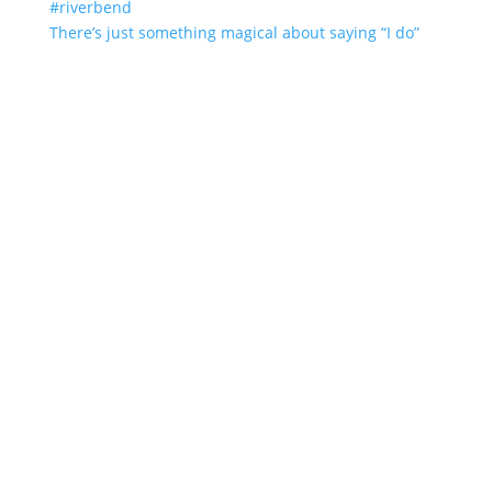
There’s just something magical about saying “I do”