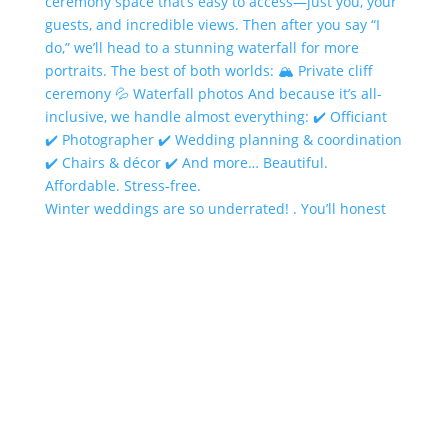
Winter weddings are so underrated! . You’ll honest