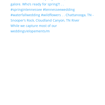
While we capture most of our
weddings/elopements/m