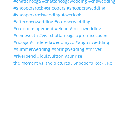
the moment vs. the pictures . Snooper’s Rock . Re