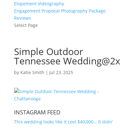
Elopement Videography
Engagement Proposal Photography Package
Reviews
Select Page
Simple Outdoor
Tennessee Wedding@2x
by
Katie Smith
|
Jul 23, 2025
INSTAGRAM FEED
This wedding looks like it cost $40,000… It didn’