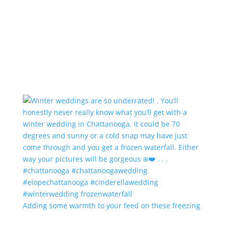
Adding some warmth to your feed on these freezing