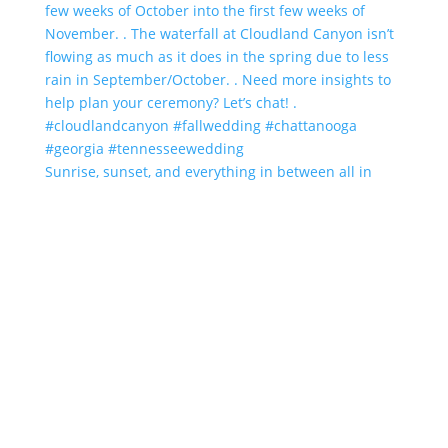
Sunrise, sunset, and everything in between all in