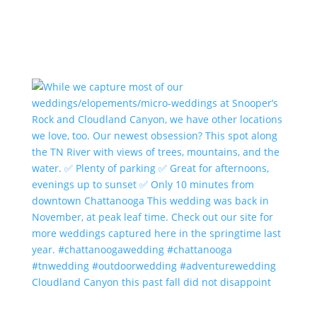
Cloudland Canyon this past fall did not disappoint