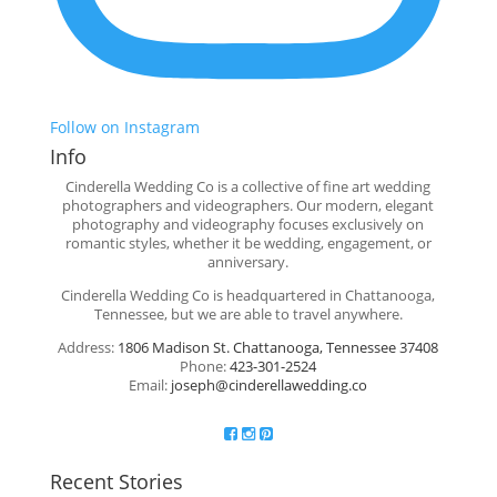
Follow on Instagram
Info
Cinderella Wedding Co is a collective of fine art wedding
photographers and videographers. Our modern, elegant
photography and videography focuses exclusively on
romantic styles, whether it be wedding, engagement, or
anniversary.
Cinderella Wedding Co is headquartered in Chattanooga,
Tennessee, but we are able to travel anywhere.
Address:
1806 Madison St. Chattanooga, Tennessee 37408
Phone:
423-301-2524
Email:
joseph@cinderellawedding.co
Recent Stories