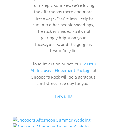
for its epic sunrises, we’re loving
the afternoons more and more
these days. You’re less likely to
run into other people/weddings,
the rock is shaded so it’s not
glaringly bright on your
faces/guests, and the gorge is
beautifully lit.
Cloud inversion or not, our
2 Hour
All-Inclusive Elopement Package
at
Snooper’s Rock will be a gorgeous
and stress free day for you!
Let’s talk!