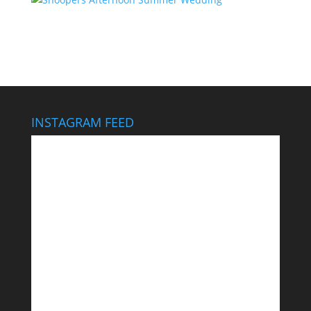
INSTAGRAM FEED