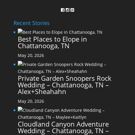
Recent Stories
Best Places to Elope in
Chattanooga, TN
May 20, 2026
Private Garden Snoopers Rock
Wedding – Chattanooga, TN –
Alex+Sheahahn
May 20, 2026
Cloudland Canyon Adventure
Wedding – Chattanooga, TN –