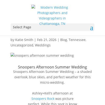
Snoopers Afternoon
Summer Wedding –
Select Page
Ashley+Kells
by
Katie Smith
|
Feb 21, 2026
|
Blog
,
Tennessee
,
Uncategorized
,
Weddings
Snoopers Afternoon Summer Wedding
Snoopers Afternoon Summer Wedding – a shaded
overlook, blue skies, and perfect weather for this
micro-wedding.
Ashley+Kell’s afternoon at
Snoopers Rock
was picture
perfect. While this spot is know