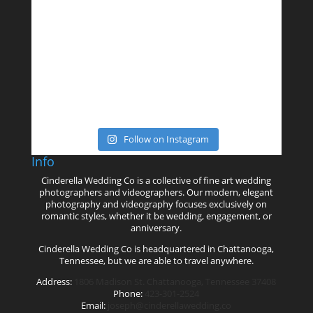
Follow on Instagram
Info
Cinderella Wedding Co is a collective of fine art wedding
photographers and videographers. Our modern, elegant
photography and videography focuses exclusively on
romantic styles, whether it be wedding, engagement, or
anniversary.
Cinderella Wedding Co is headquartered in Chattanooga,
Tennessee, but we are able to travel anywhere.
Address:
1806 Madison St. Chattanooga, Tennessee 37408
Phone:
423-301-2524
Email:
joseph@cinderellawedding.co