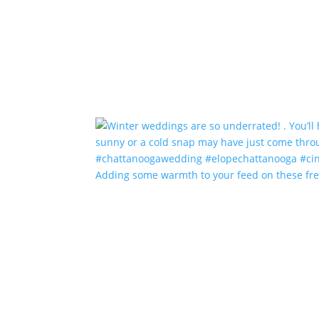
Adding some warmth to your feed on these fr