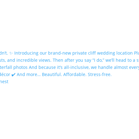
onest