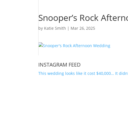
Snooper’s Rock After
by
Katie Smith
|
Mar 26, 2025
INSTAGRAM FEED
This wedding looks like it cost $40,000… It didn