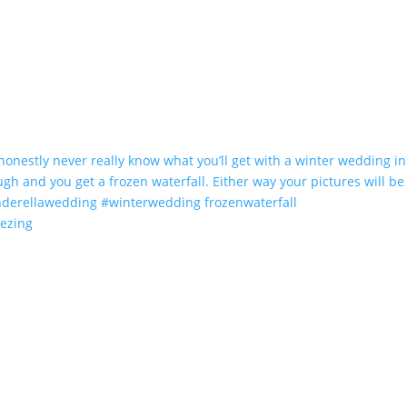
eezing