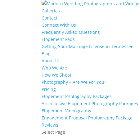
Galleries
Contact
Connect With Us
Frequently Asked Questions
Elopement Faqs
Getting Your Marriage License in Tennessee
Blog
About Us
Who We Are
How We Shoot
Photography – Are We For You?
Pricing
Elopement Photography Packages
All-Inclusive Elopement Photography Packages
Elopement Videography
Engagement Proposal Photography Package
Reviews
Select Page