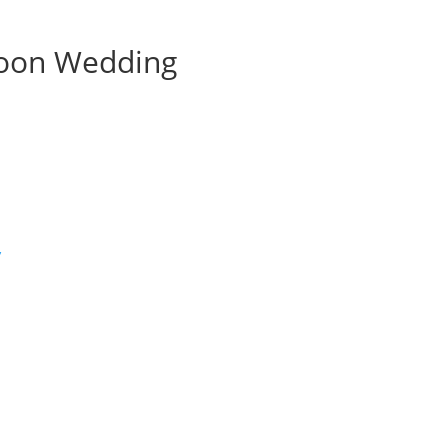
noon Wedding
’