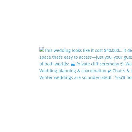
Winter weddings are so underrated! . You’ll h