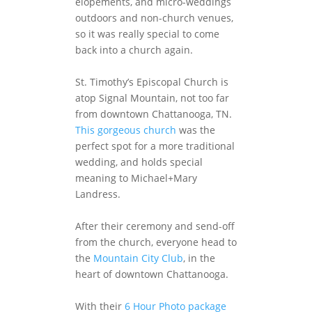
elopements, and micro-weddings
outdoors and non-church venues,
so it was really special to come
back into a church again.
St. Timothy’s Episcopal Church is
atop Signal Mountain, not too far
from downtown Chattanooga, TN.
This gorgeous church
was the
perfect spot for a more traditional
wedding, and holds special
meaning to Michael+Mary
Landress.
After their ceremony and send-off
from the church, everyone head to
the
Mountain City Club
, in the
heart of downtown Chattanooga.
With their
6 Hour Photo package