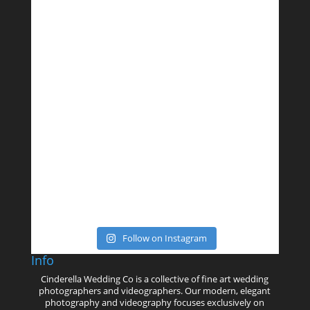
Follow on Instagram
Info
Cinderella Wedding Co is a collective of fine art wedding
photographers and videographers. Our modern, elegant
photography and videography focuses exclusively on