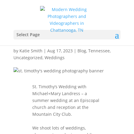
St. Timothy’s Wedding
Photography –
Select Page
Chattanooga, Tennessee
by
Katie Smith
|
Aug 17, 2023
|
Blog
,
Tennessee
,
Uncategorized
,
Weddings
St. Timothy’s Wedding with
Michael+Mary Landress – a
summer wedding at an Episcopal
church and reception at the
Mountain City Club.
We shoot lots of weddings,