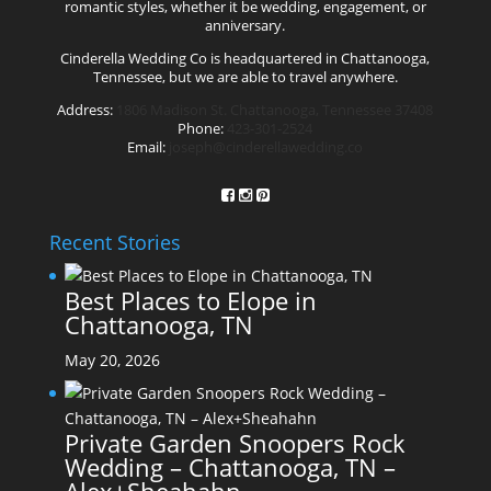
romantic styles, whether it be wedding, engagement, or
anniversary.
Cinderella Wedding Co is headquartered in Chattanooga,
Tennessee, but we are able to travel anywhere.
Address:
1806 Madison St. Chattanooga, Tennessee 37408
Phone:
423-301-2524
Email:
joseph@cinderellawedding.co
Recent Stories
Best Places to Elope in
Chattanooga, TN
May 20, 2026
Private Garden Snoopers Rock
Wedding – Chattanooga, TN –