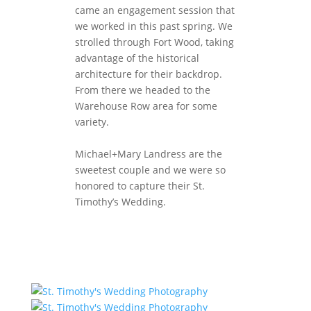
came an engagement session that
we worked in this past spring. We
strolled through Fort Wood, taking
advantage of the historical
architecture for their backdrop.
From there we headed to the
Warehouse Row area for some
variety.
Michael+Mary Landress are the
sweetest couple and we were so
honored to capture their St.
Timothy’s Wedding.