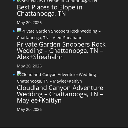
Best Places to Elope in
Chattanooga, TN
May 20, 2026
Private Garden Snoopers Rock
Wedding – Chattanooga, TN –
Alex+Sheahahn
May 20, 2026
Cloudland Canyon Adventure
Wedding – Chattanooga, TN –
Maylee+Kaitlyn
May 20, 2026