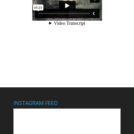
INSTAGRAM FEED
This wedding looks like it cost $40,000… It didn’