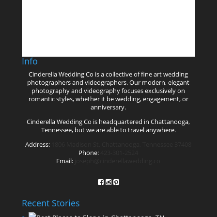
Follow on Instagram
Info
Cinderella Wedding Co is a collective of fine art wedding
photographers and videographers. Our modern, elegant
photography and videography focuses exclusively on
romantic styles, whether it be wedding, engagement, or
anniversary.
Cinderella Wedding Co is headquartered in Chattanooga,
Tennessee, but we are able to travel anywhere.
Address:
1806 Madison St. Chattanooga, Tennessee 37408
Phone:
423-301-2524
Email:
joseph@cinderellawedding.co
Recent Stories