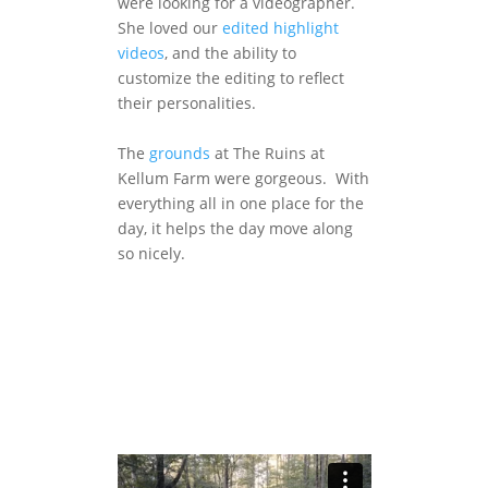
were looking for a videographer.
She loved our
edited highlight
videos
, and the ability to
customize the editing to reflect
their personalities.
The
grounds
at The Ruins at
Kellum Farm were gorgeous. With
everything all in one place for the
day, it helps the day move along
so nicely.