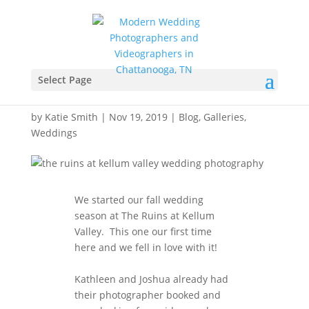
The Ruins at Kellum
Valley Wedding
Select Page
Videography
by
Katie Smith
|
Nov 19, 2019
|
Blog
,
Galleries
,
Weddings
We started our fall wedding
season at The Ruins at Kellum
Valley. This one our first time
here and we fell in love with it!
Kathleen and Joshua already had
their photographer booked and