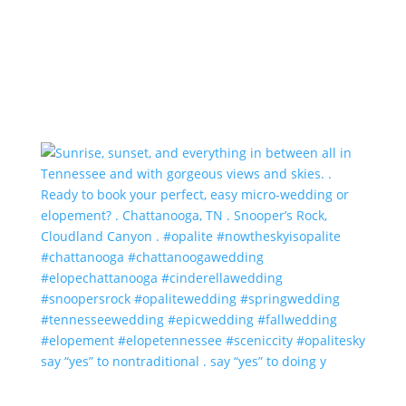
say “yes” to nontraditional . say “yes” to doing y