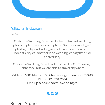
Follow on Instagram
Info
Cinderella Wedding Co is a collective of fine art wedding
photographers and videographers. Our modern, elegant
photography and videography focuses exclusively on
romantic styles, whether it be wedding, engagement, or
anniversary.
Cinderella Wedding Co is headquartered in Chattanooga,
Tennessee, but we are able to travel anywhere.
Address:
1806 Madison St. Chattanooga, Tennessee 37408
Phone:
423-301-2524
Email:
joseph@cinderellawedding.co
Recent Stories