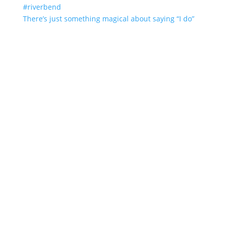
There’s just something magical about saying “I do”