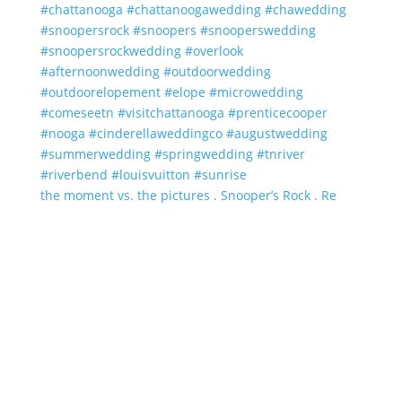
the moment vs. the pictures . Snooper’s Rock . Re