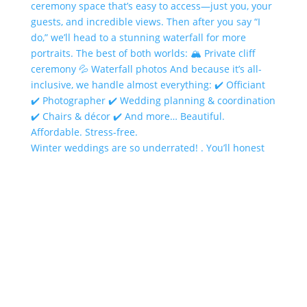
Winter weddings are so underrated! . You’ll honest