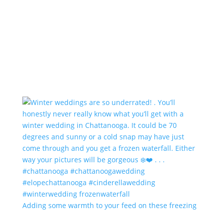
Adding some warmth to your feed on these freezing