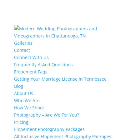
Galleries
Contact
Connect With Us
Frequently Asked Questions
Elopement Faqs
Getting Your Marriage License in Tennessee
Blog
About Us
Who We Are
How We Shoot
Photography – Are We For You?
Pricing
Elopement Photography Packages
All-Inclusive Elopement Photography Packages