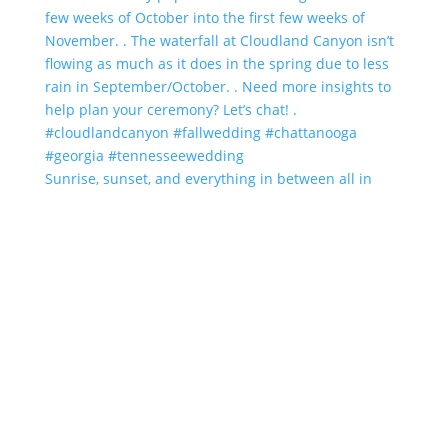
Sunrise, sunset, and everything in between all in