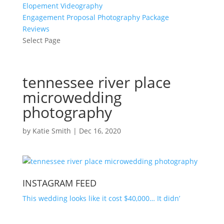
Elopement Videography
Engagement Proposal Photography Package
Reviews
Select Page
tennessee river place
microwedding
photography
by
Katie Smith
|
Dec 16, 2020
INSTAGRAM FEED
This wedding looks like it cost $40,000… It didn’