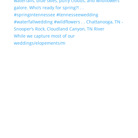
While we capture most of our
weddings/elopements/m