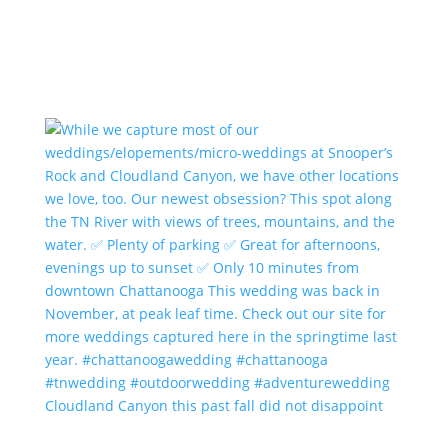
Cloudland Canyon this past fall did not disappoint