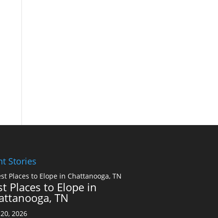
t Stories
t Places to Elope in
attanooga, TN
20, 2026