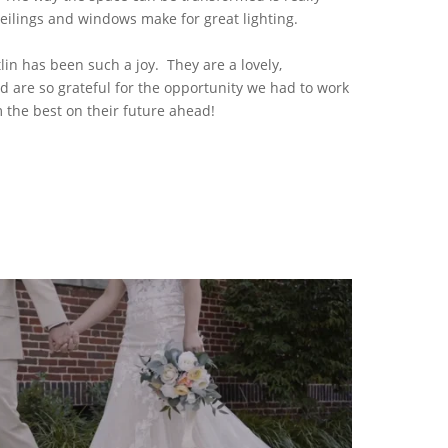
ceilings and windows make for great lighting.
in has been such a joy. They are a lovely,
nd are so grateful for the opportunity we had to work
the best on their future ahead!