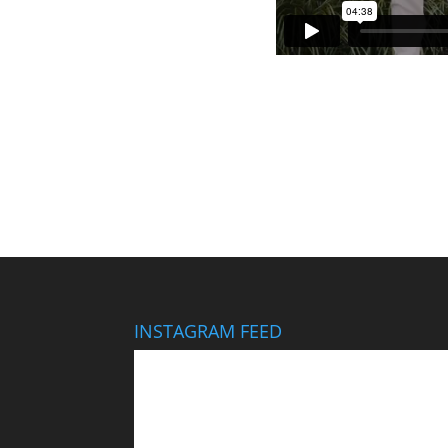
INSTAGRAM FEED