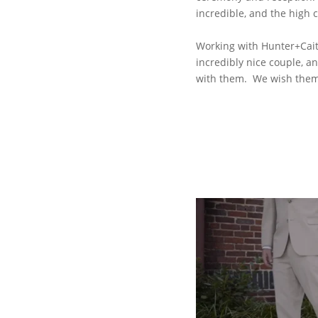
incredible, and the high 
Working with Hunter+Caitl
incredibly nice couple, a
with them. We wish them 