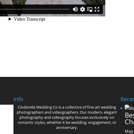
Info
Recen
Cinderella Wedding Co is a collective of fine art wedding
photographers and videographers. Our modern, elegant
Bes
photography and videography focuses exclusively on
Ch
romantic styles, whether it be wedding, engagement, or
anniversary.
May 