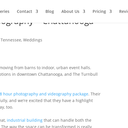
leries
Contact
Blog
About Us
Pricing
Rev
eography – Chattanooga –
,
Tennessee
,
Weddings
 moving from barns to indoor, urban event halls.
options in downtown Chattanooga, and The Turnbull
8 hour photography and videography package
. Their
lly, and we’re excited that they have a highlight
y, too.
eat,
industrial building
that can handle both the
The way the space can be transformed is really