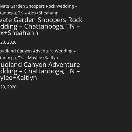
ivate Garden Snoopers Rock
dding – Chattanooga, TN –
ex+Sheahahn
20, 2026
oudland Canyon Adventure
dding – Chattanooga, TN –
ylee+Kaitlyn
20, 2026