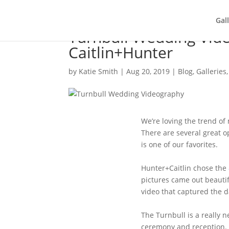
Gal
Turnbull Wedding Vid
Caitlin+Hunter
by
Katie Smith
|
Aug 20, 2019
|
Blog
,
Galleries
We’re loving the trend of
There are several great 
is one of our favorites.
Hunter+Caitlin chose the
pictures came out beautifu
video that captured the da
The Turnbull is a really n
ceremony and reception. 