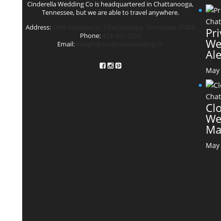
Cinderella Wedding Co is headquartered in Chattanooga,
Tennessee, but we are able to travel anywhere.
Address:
1806 Madison St. Chattanooga, Tennessee 37408
Pr
Phone:
423-301-2524
We
Email:
joseph@cinderellawedding.co
Al
May 
Cl
We
Ma
May 