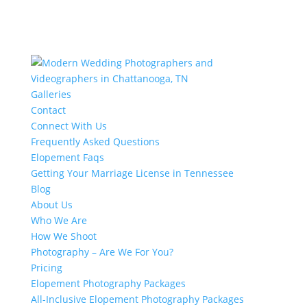
Galleries
Contact
Connect With Us
Frequently Asked Questions
Elopement Faqs
Getting Your Marriage License in Tennessee
Blog
About Us
Who We Are
How We Shoot
Photography – Are We For You?
Pricing
Elopement Photography Packages
All-Inclusive Elopement Photography Packages