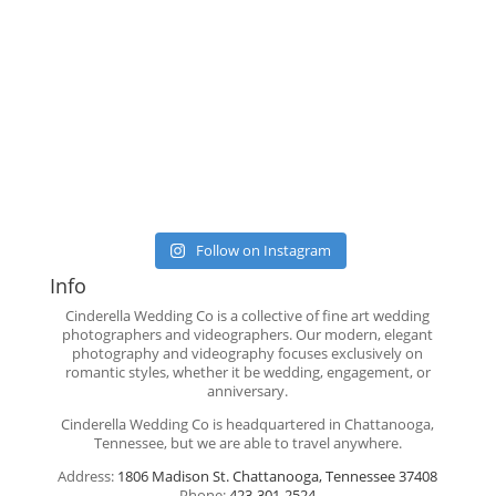
Follow on Instagram
Info
Cinderella Wedding Co is a collective of fine art wedding
photographers and videographers. Our modern, elegant
photography and videography focuses exclusively on
romantic styles, whether it be wedding, engagement, or
anniversary.
Cinderella Wedding Co is headquartered in Chattanooga,
Tennessee, but we are able to travel anywhere.
Address:
1806 Madison St. Chattanooga, Tennessee 37408
Phone:
423-301-2524