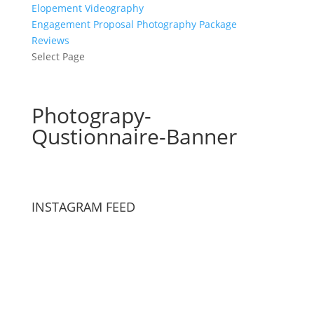
Elopement Videography
Engagement Proposal Photography Package
Reviews
Select Page
Photograpy-
Qustionnaire-Banner
INSTAGRAM FEED