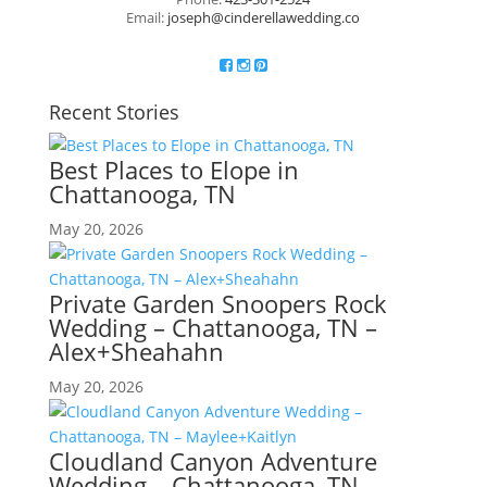
Email:
joseph@cinderellawedding.co
Recent Stories
Best Places to Elope in
Chattanooga, TN
May 20, 2026
Private Garden Snoopers Rock
Wedding – Chattanooga, TN –
Alex+Sheahahn
May 20, 2026
Cloudland Canyon Adventure
Wedding – Chattanooga, TN –