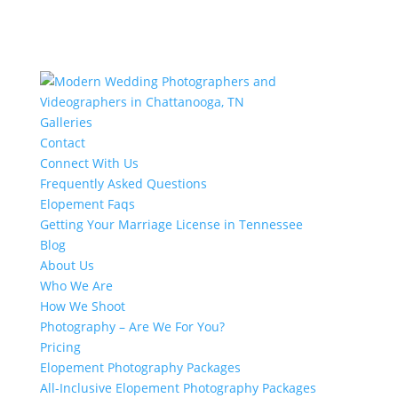
Galleries
Contact
Connect With Us
Frequently Asked Questions
Elopement Faqs
Getting Your Marriage License in Tennessee
Blog
About Us
Who We Are
How We Shoot
Photography – Are We For You?
Pricing
Elopement Photography Packages
All-Inclusive Elopement Photography Packages