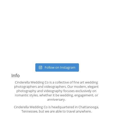
Follow on Instagram
Info
Cinderella Wedding Co is a collective of fine art wedding
photographers and videographers. Our modern, elegant
photography and videography focuses exclusively on
romantic styles, whether it be wedding, engagement, or
anniversary.
Cinderella Wedding Co is headquartered in Chattanooga,
Tennessee, but we are able to travel anywhere.