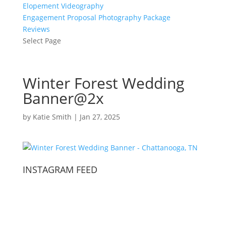
Elopement Videography
Engagement Proposal Photography Package
Reviews
Select Page
Winter Forest Wedding
Banner@2x
by
Katie Smith
|
Jan 27, 2025
INSTAGRAM FEED