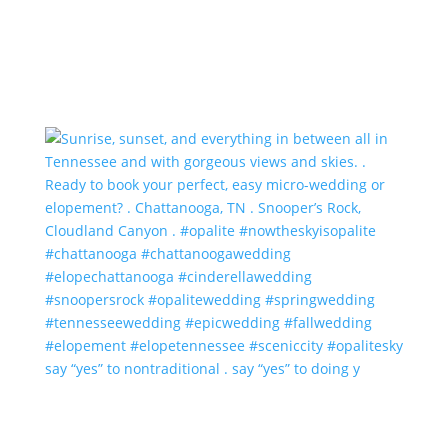
say “yes” to nontraditional . say “yes” to doing y