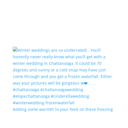
Adding some warmth to your feed on these freezing