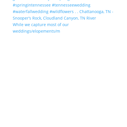
While we capture most of our
weddings/elopements/m