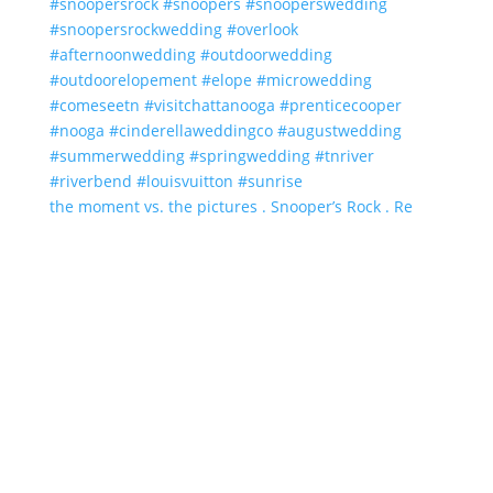
the moment vs. the pictures . Snooper’s Rock . Re