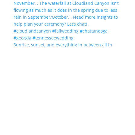
Sunrise, sunset, and everything in between all in