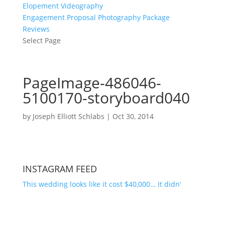
Elopement Videography
Engagement Proposal Photography Package
Reviews
Select Page
PageImage-486046-
5100170-storyboard040
by
Joseph Elliott Schlabs
|
Oct 30, 2014
INSTAGRAM FEED
This wedding looks like it cost $40,000… It didn’