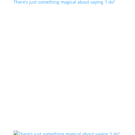
There’s just something magical about saying “I do”