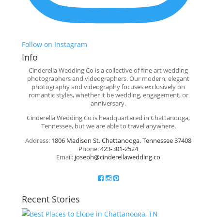
Follow on Instagram
Info
Cinderella Wedding Co is a collective of fine art wedding
photographers and videographers. Our modern, elegant
photography and videography focuses exclusively on
romantic styles, whether it be wedding, engagement, or
anniversary.
Cinderella Wedding Co is headquartered in Chattanooga,
Tennessee, but we are able to travel anywhere.
Address:
1806 Madison St. Chattanooga, Tennessee 37408
Phone:
423-301-2524
Email:
joseph@cinderellawedding.co
Recent Stories