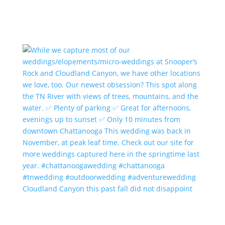
Cloudland Canyon this past fall did not disappoint