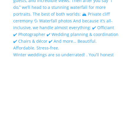
Winter weddings are so underrated! . You’ll honest