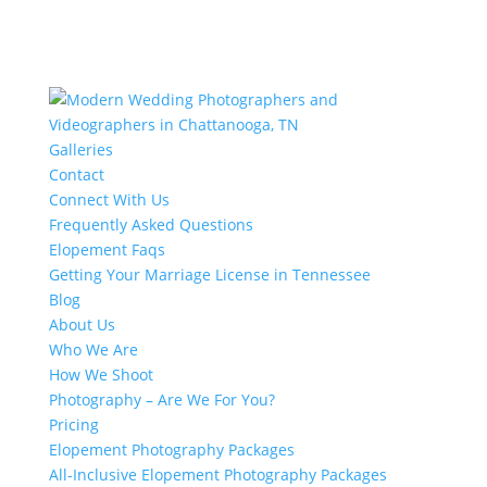
Galleries
Contact
Connect With Us
Frequently Asked Questions
Elopement Faqs
Getting Your Marriage License in Tennessee
Blog
About Us
Who We Are
How We Shoot
Photography – Are We For You?
Pricing
Elopement Photography Packages
All-Inclusive Elopement Photography Packages